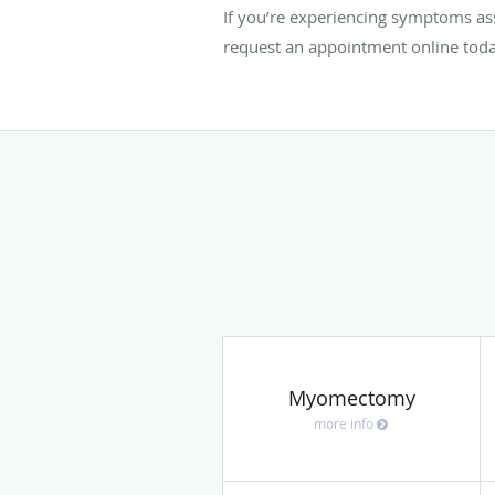
If you’re experiencing symptoms a
request an appointment online toda
Myomectomy
more info