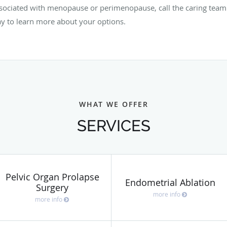
ssociated with menopause or perimenopause, call the caring tea
y to learn more about your options.
WHAT WE OFFER
SERVICES
Pelvic Organ Prolapse
Endometrial Ablation
Surgery
more info
more info