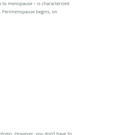
p to menopause – is characterized
s. Perimenopause begins, on
ptoms. However, you don’t have to