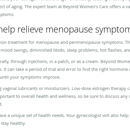
ect of aging. The expert team at Beyond Women's Care offers a va
mptoms.
help relieve menopause sympto
on treatment for menopause and perimenopause symptoms. Thi
 mood swings, diminished libido, sleep problems, hot flashes, an
lly, through injections, in a patch, or as a cream. Beyond Women
 It can take a period of trial and error to find the right hormon
u until your symptoms improve.
g vaginal lubricants or moisturizers. Low-dose estrogen therapy ca
mportant to overall health and wellness, so be sure to discuss any 
t.
 a unique set of health needs. Your gynecologist will also he
 stay healthy.