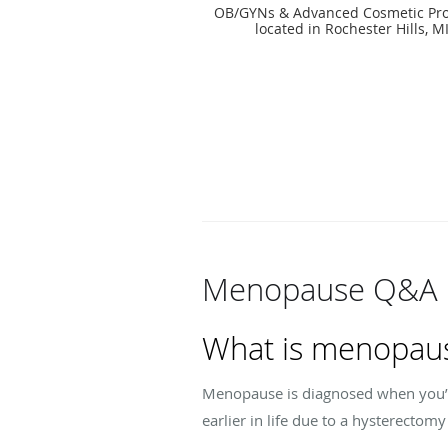
OB/GYNs & Advanced Cosmetic Pro
located in Rochester Hills, M
Menopause Q&A
What is menopau
Menopause is diagnosed when you’ve 
earlier in life due to a hysterectom