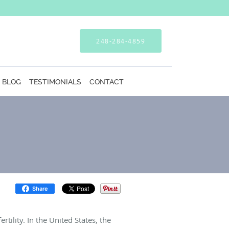
248-284-4859
BLOG
TESTIMONIALS
CONTACT
Share
tility. In the United States, the