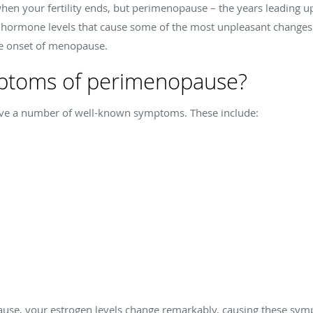
en your fertility ends, but perimenopause – the years leading u
n hormone levels that cause some of the most unpleasant change
he onset of menopause.
mptoms of perimenopause?
e a number of well-known symptoms. These include:
e, your estrogen levels change remarkably, causing these sym