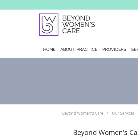
Skip to main content
HOME
ABOUT PRACTICE
PROVIDERS
SE
Beyond Women's Care
Our Services
Beyond Women's Ca