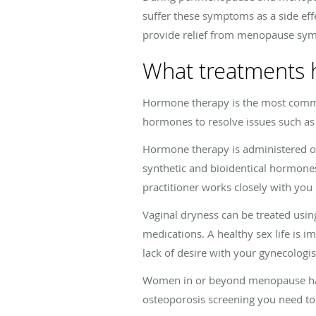
suffer these symptoms as a side eff
provide relief from menopause sy
What treatments 
Hormone therapy is the most comm
hormones to resolve issues such as
Hormone therapy is administered ora
synthetic and bioidentical hormones.
practitioner works closely with yo
Vaginal dryness can be treated usin
medications. A healthy sex life is i
lack of desire with your gynecologis
Women in or beyond menopause have
osteoporosis screening you need to