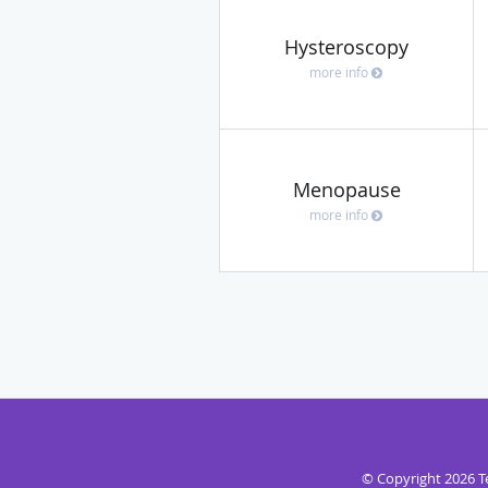
Hysteroscopy
more info
Menopause
more info
© Copyright 2026
T