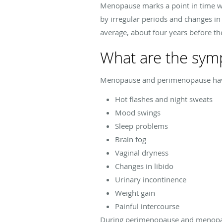
Menopause marks a point in time wh
by irregular periods and changes i
average, about four years before t
What are the sy
Menopause and perimenopause hav
Hot flashes and night sweats
Mood swings
Sleep problems
Brain fog
Vaginal dryness
Changes in libido
Urinary incontinence
Weight gain
Painful intercourse
During perimenopause and menopaus