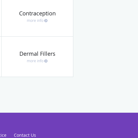
Contraception
more info
Dermal Fillers
more info
tice
Contact Us