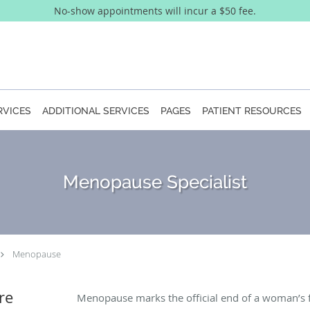
No-show appointments will incur a $50 fee.
RVICES
ADDITIONAL SERVICES
PAGES
PATIENT RESOURCES
Menopause Specialist
Menopause
re
Menopause marks the official end of a woman’s fer