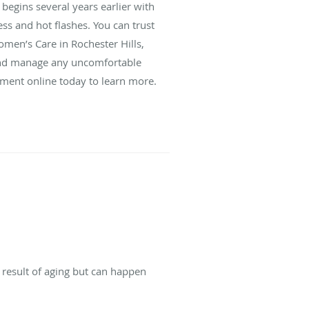
begins several years earlier with
s and hot flashes. You can trust
men’s Care in Rochester Hills,
 and manage any uncomfortable
tment online today to learn more.
 result of aging but can happen