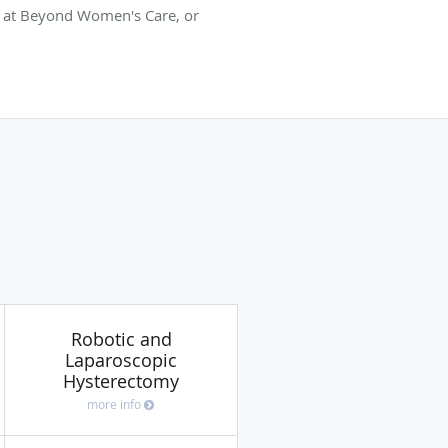
m at Beyond Women's Care, or
Robotic and
Laparoscopic
Hysterectomy
more info