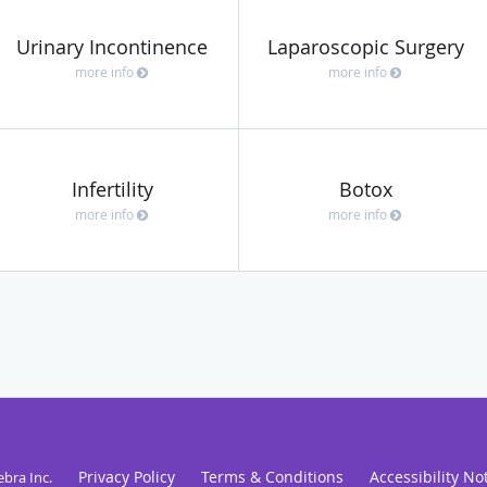
Urinary Incontinence
Laparoscopic Surgery
more info
more info
Infertility
Botox
more info
more info
Privacy Policy
Terms & Conditions
Accessibility No
ebra Inc
.