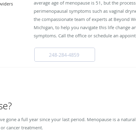
average age of menopause is 51, but the process 
viders
I
perimenopausal symptoms such as vaginal drynes
the compassionate team of experts at Beyond Wo
Michigan, to help you navigate this life change
symptoms. Call the office or schedule an appoin
248-284-4859
se?
gone a full year since your last period. Menopause is a natural
y or cancer treatment.