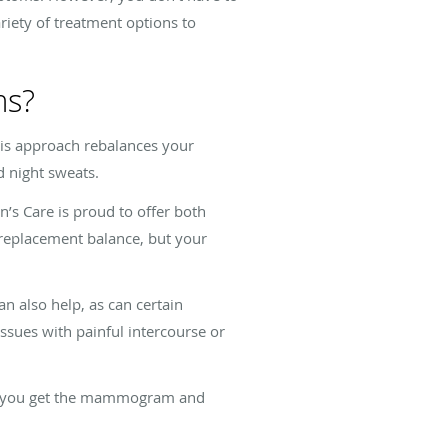
riety of treatment options to
ms?
s approach rebalances your
d night sweats.
’s Care is proud to offer both
e replacement balance, but your
n also help, as can certain
issues with painful intercourse or
lp you get the mammogram and